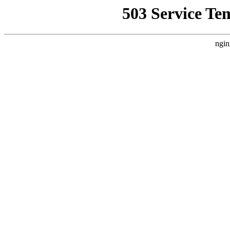
503 Service Te
ngin