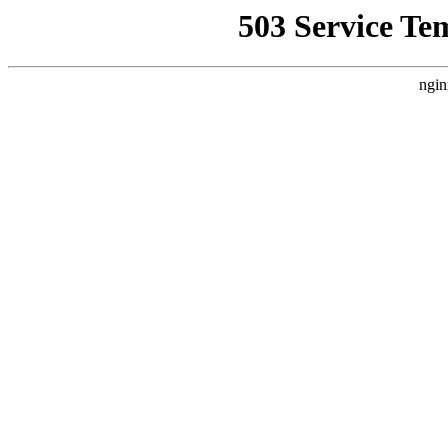
503 Service Te
ngin